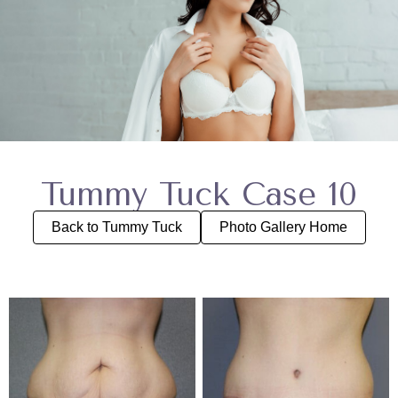
Tummy Tuck Case 10
Back to Tummy Tuck
Photo Gallery Home