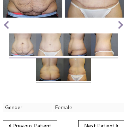
Nex
Previous
Gender
Female
Previous Patient
Next Patient