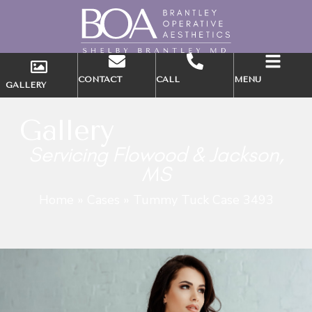
CONTACT
CALL
MENU
GALLERY
Gallery
Servicing Flowood & Jackson,
MS
Home
»
Cases
»
Tummy Tuck Case 3493