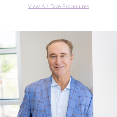
View All Face Procedures