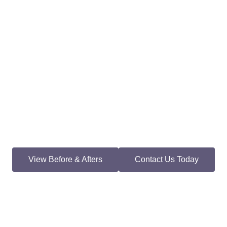
View Before & Afters
Contact Us Today