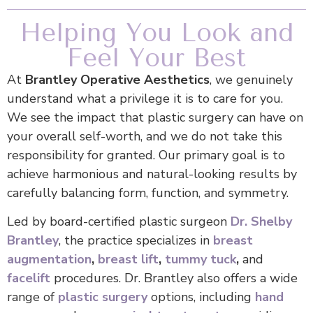
Helping You Look and
Feel Your Best
At
Brantley Operative Aesthetics
, we genuinely
understand what a privilege it is to care for you.
We see the impact that plastic surgery can have on
your overall self-worth, and we do not take this
responsibility for granted. Our primary goal is to
achieve harmonious and natural-looking results by
carefully balancing form, function, and symmetry.
Led by board-certified plastic surgeon
Dr. Shelby
Brantley
, the practice specializes in
breast
augmentation
,
breast lift
,
tummy tuck
,
and
facelift
procedures. Dr. Brantley also offers a wide
range of
plastic surgery
options, including
hand