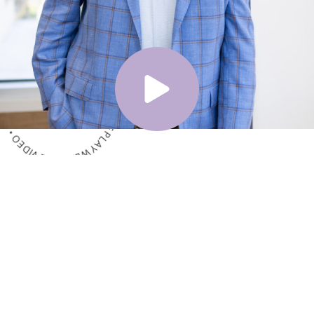
ME VIDEO • PLAY WELCOME VIDEO • PLAY WELCOME VIDEO •
Meet the Surgeon
Dr. Shelby Brantley
Dr. Shelby Brantley is one of the leading plastic
surgeons in Mississippi, but he is also a regular
person who lives and works in the community,
just like everyone else. He has rooted his practice
philosophy in combining the artistic and technical