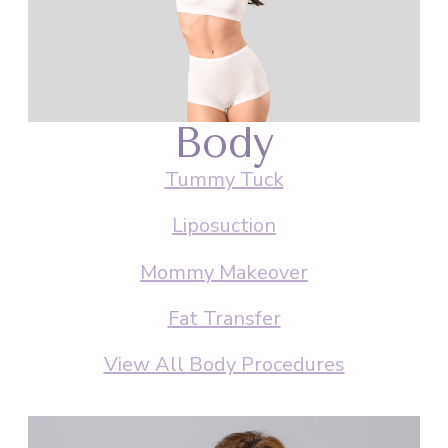
Body
Tummy Tuck
Liposuction
Mommy Makeover
Fat Transfer
View All Body Procedures