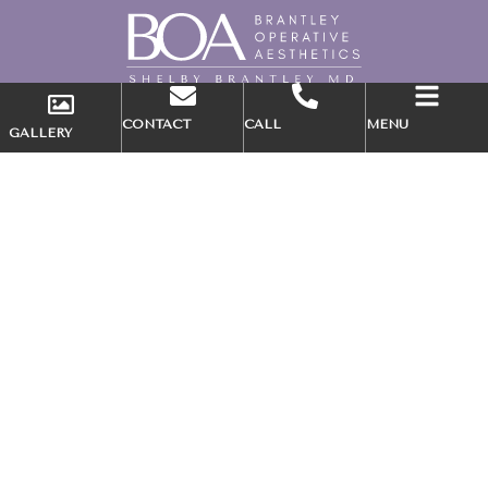
CONTACT
CALL
MENU
GALLERY