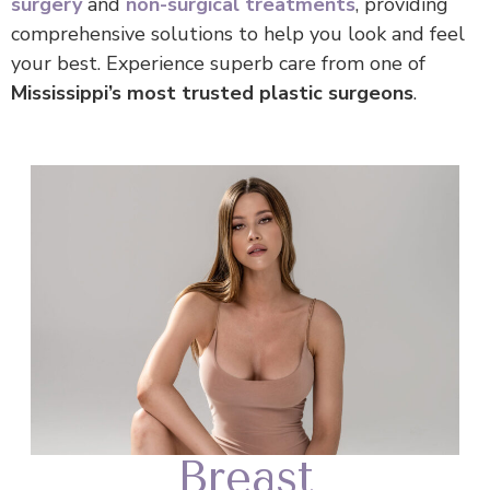
surgery
and
non-surgical treatments
, providing
comprehensive solutions to help you look and feel
your best. Experience superb care from one of
Mississippi’s most trusted plastic surgeons
.
Breast