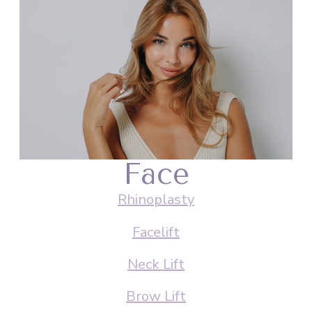
Face
Rhinoplasty
Facelift
Neck Lift
Brow Lift