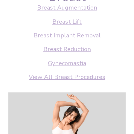
Breast Augmentation
Breast Lift
Breast Implant Removal
Breast Reduction
Gynecomastia
View All Breast Procedures