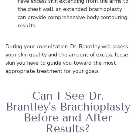
have excess skin extending from the arms to
the chest wall, an extended brachioplasty
can provide comprehensive body contouring
results.
During your consultation, Dr. Brantley will assess
your skin quality and the amount of excess, loose
skin you have to guide you toward the most
appropriate treatment for your goals.
Can I See Dr.
Brantley’s Brachioplasty
Before and After
Results?