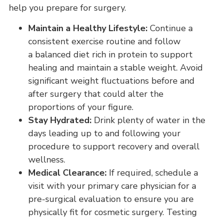
help you prepare for surgery.
Maintain a Healthy Lifestyle:
Continue a
consistent exercise routine and follow
a balanced diet rich in protein to support
healing and maintain a stable weight. Avoid
significant weight fluctuations before and
after surgery that could alter the
proportions of your figure.
Stay Hydrated:
Drink plenty of water in the
days leading up to and following your
procedure to support recovery and overall
wellness.
Medical Clearance:
If required, schedule a
visit with your primary care physician for a
pre-surgical evaluation to ensure you are
physically fit for cosmetic surgery. Testing