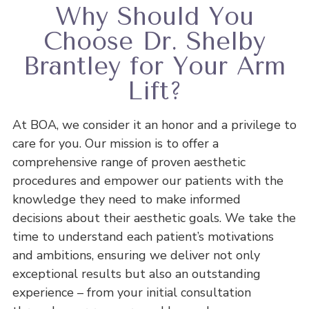
Why Should You
Choose Dr. Shelby
Brantley for Your Arm
Lift?
At BOA, we consider it an honor and a privilege to
care for you. Our mission is to offer a
comprehensive range of proven aesthetic
procedures and empower our patients with the
knowledge they need to make informed
decisions about their aesthetic goals. We take the
time to understand each patient’s motivations
and ambitions, ensuring we deliver not only
exceptional results but also an outstanding
experience – from your initial consultation