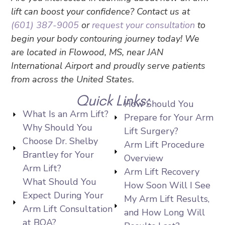
lift can boost your confidence? Contact us at
(601) 387-9005
or
request your consultation
to
begin your body contouring journey today! We
are located in Flowood, MS, near JAN
International Airport and proudly serve patients
from across the United States.
Quick Links:
How Should You
What Is an Arm Lift?
Prepare for Your Arm
Why Should You
Lift Surgery?
Choose Dr. Shelby
Arm Lift Procedure
Brantley for Your
Overview
Arm Lift?
Arm Lift Recovery
What Should You
How Soon Will I See
Expect During Your
My Arm Lift Results,
Arm Lift Consultation
and How Long Will
at BOA?