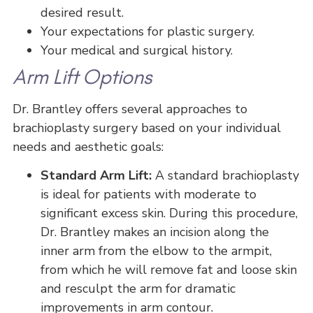
desired result.
Your expectations for plastic surgery.
Your medical and surgical history.
Arm Lift Options
Dr. Brantley offers several approaches to
brachioplasty surgery based on your individual
needs and aesthetic goals:
Standard Arm Lift:
A standard brachioplasty
is ideal for patients with moderate to
significant excess skin. During this procedure,
Dr. Brantley makes an incision along the
inner arm from the elbow to the armpit,
from which he will remove fat and loose skin
and resculpt the arm for dramatic
improvements in arm contour.