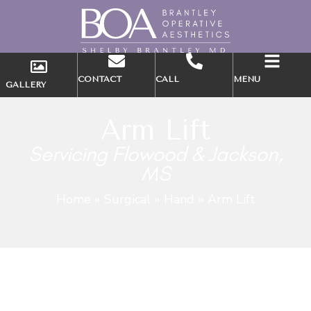
CONTACT
CALL
MENU
GALLERY
Arm Lift
Servicing Flowood & Jackson,
MS
Home
»
Surgical
»
Hand
»
Arm Lift