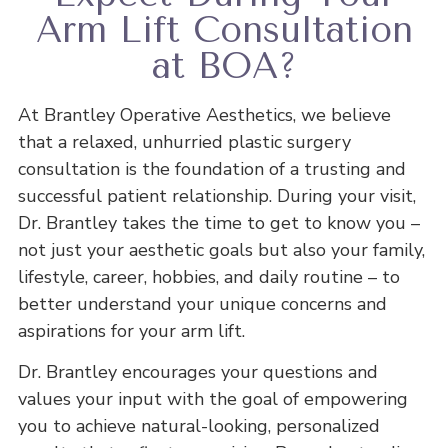
Arm Lift Consultation
at BOA?
At Brantley Operative Aesthetics, we believe
that a relaxed, unhurried plastic surgery
consultation is the foundation of a trusting and
successful patient relationship. During your visit,
Dr. Brantley takes the time to get to know you –
not just your aesthetic goals but also your family,
lifestyle, career, hobbies, and daily routine – to
better understand your unique concerns and
aspirations for your arm lift.
Dr. Brantley encourages your questions and
values your input with the goal of empowering
you to achieve natural-looking, personalized