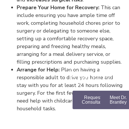
Prepare Your Home for Recovery:
This can
include ensuring you have ample time off
work, completing household chores prior to
surgery or delegating to someone else,
setting up a comfortable recovery space,
preparing and freezing healthy meals,
arranging for a meal delivery service, or
filling prescriptions and purchasing supplies.
MEET DR.
Arrange for Help:
Plan on having a
BRANTLEY
responsible adult to drive you home and
Helping You Look and
Feel Your Best
stay with you for at least 24 hours following
surgery. For the first few days, you may also
Request a
Meet Dr.
need help with childcare, pet care, or
Consultation
Brantley
household tasks.