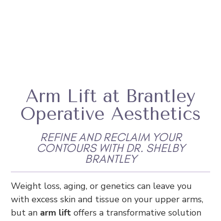
Arm Lift at Brantley
Operative Aesthetics
REFINE AND RECLAIM YOUR
CONTOURS WITH DR. SHELBY
BRANTLEY
Weight loss, aging, or genetics can leave you
with excess skin and tissue on your upper arms,
but an
arm lift
offers a transformative solution