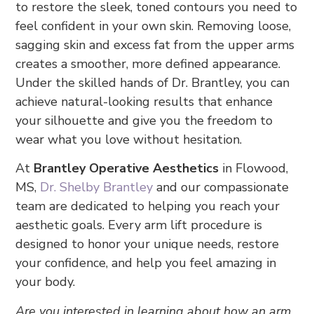
to restore the sleek, toned contours you need to
feel confident in your own skin. Removing loose,
sagging skin and excess fat from the upper arms
creates a smoother, more defined appearance.
Under the skilled hands of Dr. Brantley, you can
achieve natural-looking results that enhance
your silhouette and give you the freedom to
wear what you love without hesitation.
At
Brantley Operative Aesthetics
in Flowood,
MS,
Dr. Shelby Brantley
and our compassionate
team are dedicated to helping you reach your
aesthetic goals. Every arm lift procedure is
designed to honor your unique needs, restore
your confidence, and help you feel amazing in
your body.
Are you interested in learning about how an arm