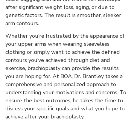
after significant weight loss, aging, or due to
genetic factors. The result is smoother, sleeker
arm contours.
Whether you’re frustrated by the appearance of
your upper arms when wearing sleeveless
clothing or simply want to achieve the defined
contours you’ve achieved through diet and
exercise, brachioplasty can provide the results
you are hoping for. At BOA, Dr. Brantley takes a
comprehensive and personalized approach to
understanding your motivations and concerns. To
ensure the best outcomes, he takes the time to
discuss your specific goals and what you hope to
achieve after your brachioplasty.