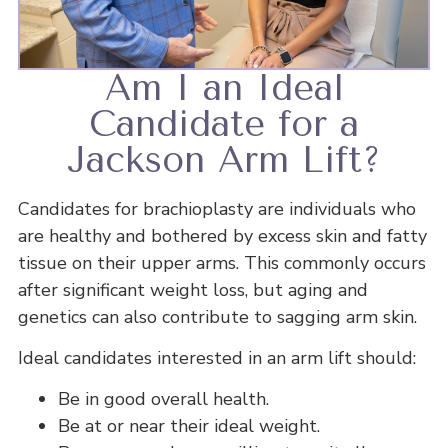
Am I an Ideal
Candidate for a
Jackson Arm Lift?
Candidates for brachioplasty are individuals who
are healthy and bothered by excess skin and fatty
tissue on their upper arms. This commonly occurs
after significant weight loss, but aging and
genetics can also contribute to sagging arm skin.
Ideal candidates interested in an arm lift should:
Be in good overall health.
Be at or near their ideal weight.