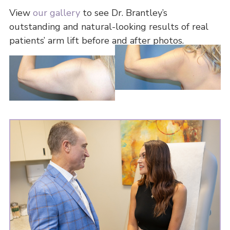
View
our gallery
to see Dr. Brantley’s
outstanding and natural-looking results of real
patients’ arm lift before and after photos.