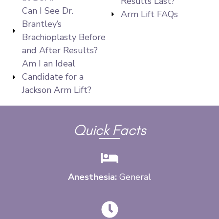
Results Last?
Can I See Dr.
Arm Lift FAQs
Brantley’s
Brachioplasty Before
and After Results?
Am I an Ideal
Candidate for a
Jackson Arm Lift?
Quick Facts
Anesthesia:
General