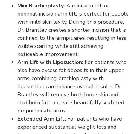
Mini Brachioplasty:
A mini arm lift, or
minimal-incision arm lift, is perfect for people
with mild skin laxity. During this procedure,
Dr. Brantley creates a shorter incision that is
confined to the armpit area, resulting in less
visible scarring while still achieving
noticeable improvement.
Arm Lift with Liposuction:
For patients who
also have excess fat deposits in their upper
arms, combining brachioplasty with
liposuction
can enhance overall results. Dr.
Brantley will remove both loose skin and
stubborn fat to create beautifully sculpted,
proportionate arms.
Extended Arm Lift:
For patients who have
experienced substantial weight loss and