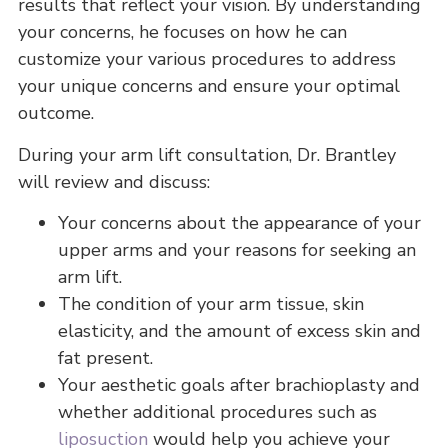
results that reflect your vision. By understanding
your concerns, he focuses on how he can
customize your various procedures to address
your unique concerns and ensure your optimal
outcome.
During your arm lift consultation, Dr. Brantley
will review and discuss:
Your concerns about the appearance of your
upper arms and your reasons for seeking an
arm lift.
The condition of your arm tissue, skin
elasticity, and the amount of excess skin and
fat present.
Your aesthetic goals after brachioplasty and
whether additional procedures such as
liposuction
would help you achieve your