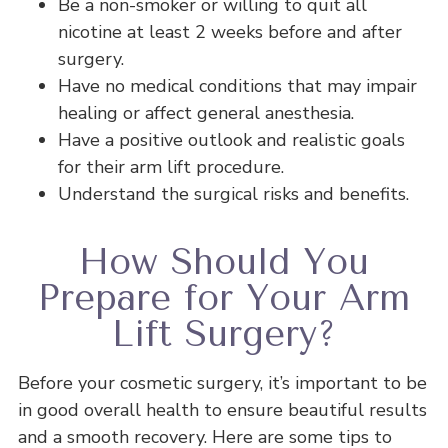
Be a non-smoker or willing to quit all
nicotine at least 2 weeks before and after
surgery.
Have no medical conditions that may impair
healing or affect general anesthesia.
Have a positive outlook and realistic goals
for their arm lift procedure.
Understand the surgical risks and benefits.
How Should You
Prepare for Your Arm
Lift Surgery?
Before your cosmetic surgery, it’s important to be
in good overall health to ensure beautiful results
and a smooth recovery. Here are some tips to