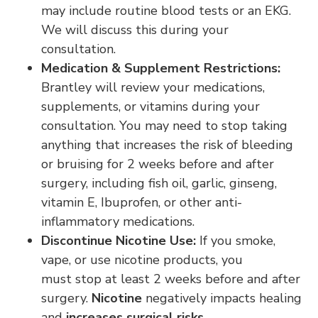
may include routine blood tests or an EKG.
We will discuss this during your
consultation.
Medication & Supplement Restrictions:
Brantley will review your medications,
supplements, or vitamins during your
consultation. You may need to stop taking
anything that increases the risk of bleeding
or bruising for 2 weeks before and after
surgery, including fish oil, garlic, ginseng,
vitamin E, Ibuprofen, or other anti-
inflammatory medications.
Discontinue Nicotine Use:
If you smoke,
vape, or use nicotine products, you
must stop at least 2 weeks before and after
surgery.
Nicotine
negatively impacts healing
and
increases surgical risks
.