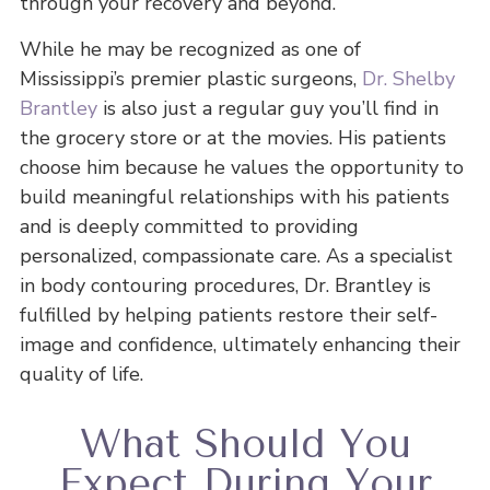
through your recovery and beyond.
While he may be recognized as one of
Mississippi’s premier plastic surgeons,
Dr. Shelby
Brantley
is also just a regular guy you’ll find in
the grocery store or at the movies. His patients
choose him because he values the opportunity to
build meaningful relationships with his patients
and is deeply committed to providing
personalized, compassionate care. As a specialist
in body contouring procedures, Dr. Brantley is
fulfilled by helping patients restore their self-
image and confidence, ultimately enhancing their
quality of life.
What Should You
Expect During Your