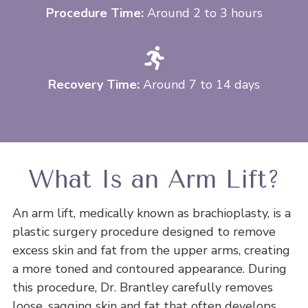
Procedure Time:
Around 2 to 3 hours
Recovery Time:
Around 7 to 14 days
What Is an Arm Lift?
An arm lift, medically known as brachioplasty, is a
plastic surgery procedure designed to remove
excess skin and fat from the upper arms, creating
a more toned and contoured appearance. During
this procedure, Dr. Brantley carefully removes
loose, sagging skin and fat that often develops