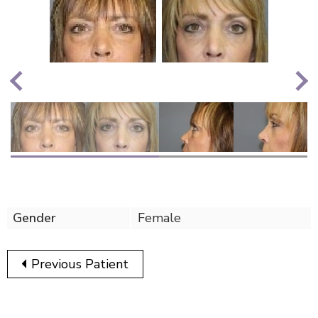
Nex
Previous
Gender
Female
Previous Patient