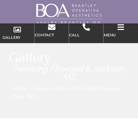
CONTACT
CALL
MENU
GALLERY
Gallery
Servicing Flowood & Jackson,
MS
Home
»
Cases
»
Brow Lift | Eyelid Surgery
Case 3871