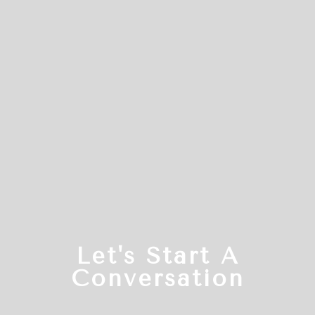
Let's Start A
Conversation