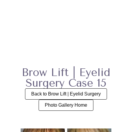
Brow Lift | Eyelid
Surgery Case 15
Back to Brow Lift | Eyelid Surgery
Photo Gallery Home