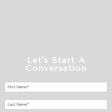
Let's Start A
Conversation
F
i
r
s
L
t
a
N
s