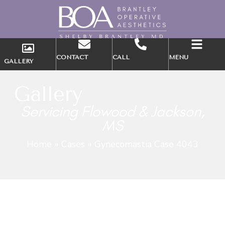
CONTACT
CALL
MENU
GALLERY
Gallery
Servicing Flowood & Jackson,
MS
Home
»
Cases
»
Gynecomastia Case 4043