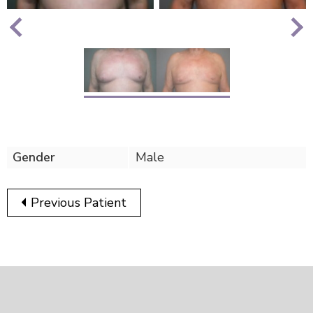
Nex
Previous
Gender
Male
Previous Patient