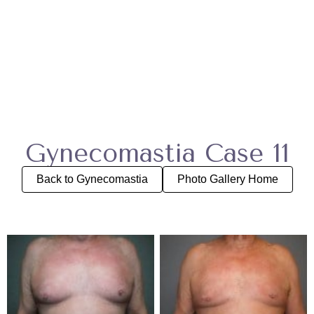
Gynecomastia Case 11
Back to Gynecomastia
Photo Gallery Home