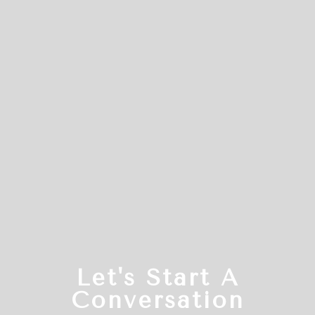
Let's Start A
Conversation