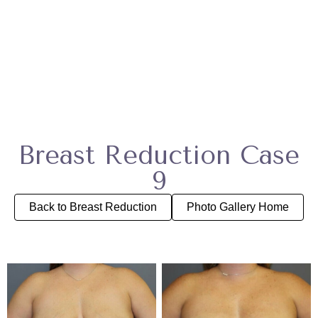
Breast Reduction Case
9
Back to Breast Reduction
Photo Gallery Home