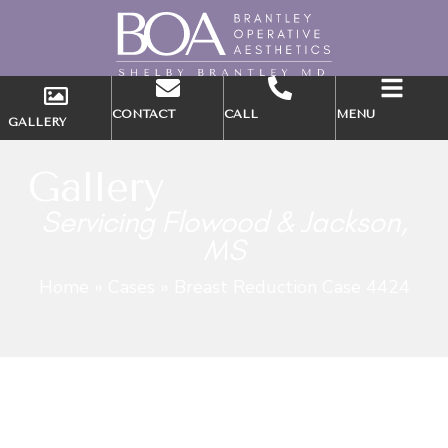
CONTACT
CALL
MENU
GALLERY
Gallery
Servicing Flowood & Jackson,
MS
Home
»
Cases
»
Breast Reduction Case 4424