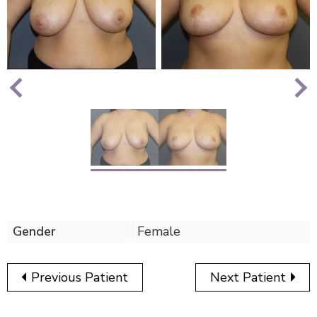
Nex
Previous
Gender
Female
Previous Patient
Next Patient