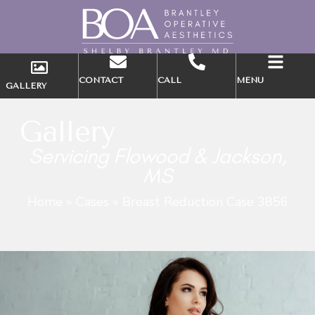
CONTACT
CALL
MENU
GALLERY
Gallery
Servicing Flowood & Jackson,
MS
Home
»
Cases
»
Breast Reduction Case 3856