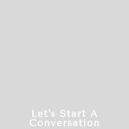
Let's Start A
Conversation