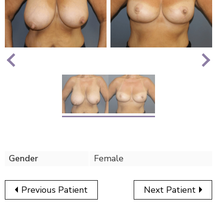
Nex
Previous
Gender
Female
Previous Patient
Next Patient