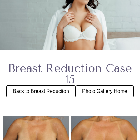
Breast Reduction Case
15
Back to Breast Reduction
Photo Gallery Home