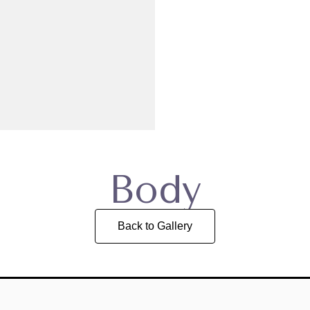
Body
Back to Gallery