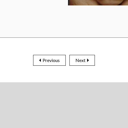
Previous
Next