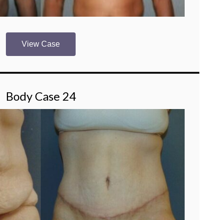
View Case
Body Case 24