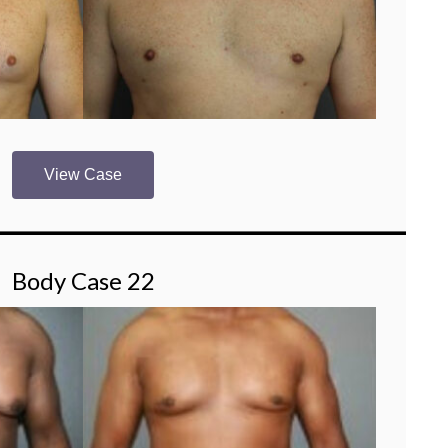
View Case
Body Case 22