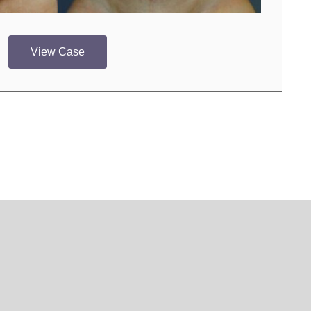
View Case