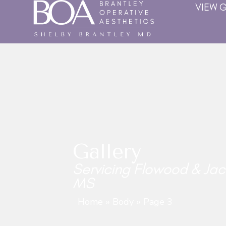
VIEW 
Gallery
Servicing Flowood & Jac
MS
Home
»
Body
»
Page 3