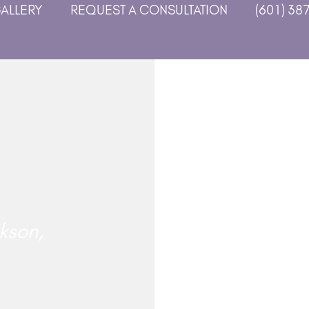
GALLERY
REQUEST A CONSULTATION
(601) 38
kson,