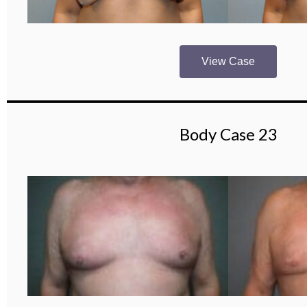
View Case
Body Case 23