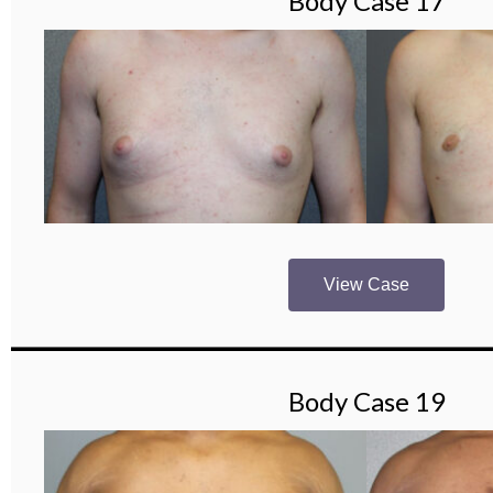
Body Case 17
View Case
Body Case 19