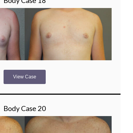
Body Case 18
View Case
Body Case 20