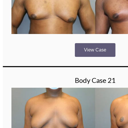
View Case
Body Case 21