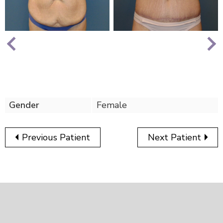
Nex
Previous
Gender
Female
Previous Patient
Next Patient