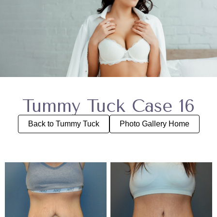
Tummy Tuck Case 16
Back to Tummy Tuck
Photo Gallery Home