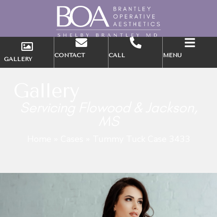
CONTACT
CALL
MENU
GALLERY
Gallery
Servicing Flowood & Jackson,
MS
Home
»
Cases
»
Tummy Tuck Case 3433