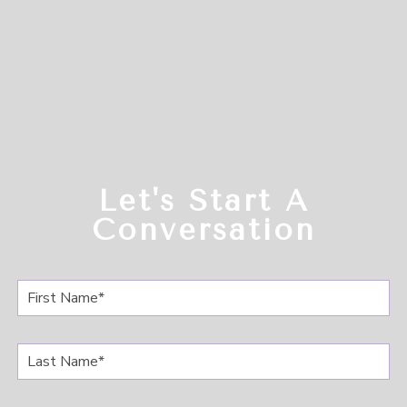
Let's Start A
Conversation
F
i
r
s
L
t
a
N
s
a
t