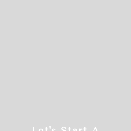
Let's Start A