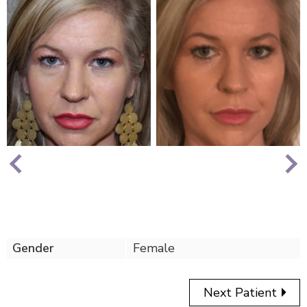
Nex
Previous
Gender
Female
Next Patient