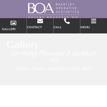
CONTACT
CALL
MENU
GALLERY
Gallery
Servicing Flowood & Jackson,
MS
Home
»
Cases
»
Injectables Case 3608