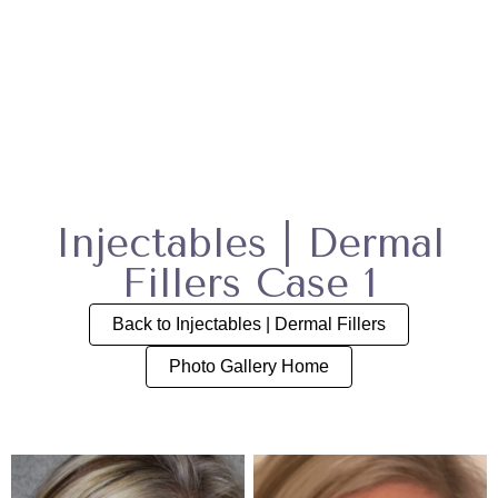
Injectables | Dermal
Fillers Case 1
Back to Injectables | Dermal Fillers
Photo Gallery Home