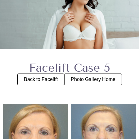
Facelift Case 5
Back to Facelift
Photo Gallery Home