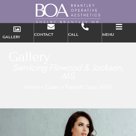
CONTACT
CALL
MENU
GALLERY
Gallery
Servicing Flowood & Jackson,
MS
Home
»
Cases
»
Facelift Case 2876