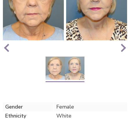
Nex
Previous
Gender
Female
Ethnicity
White