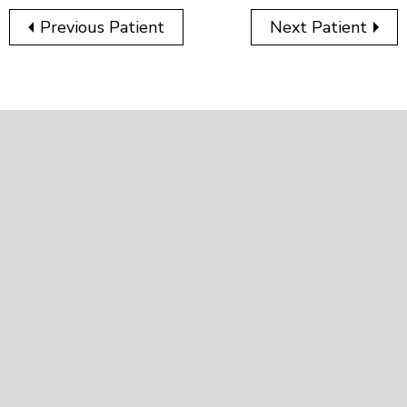
Previous Patient
Next Patient