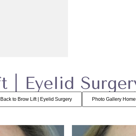
t | Eyelid Surge
Back to Brow Lift | Eyelid Surgery
Photo Gallery Home