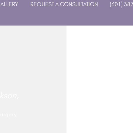
GALLERY
REQUEST A CONSULTATION
(601) 38
kson,
Surgery