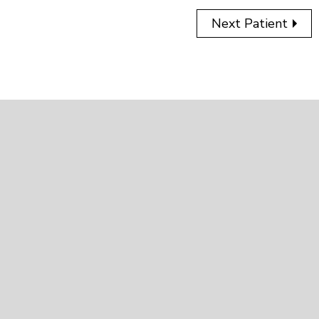
Next Patient