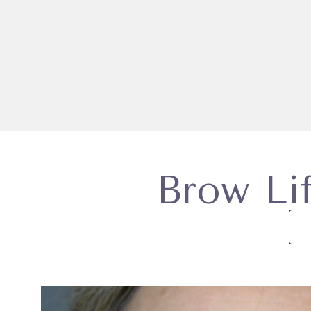
Brow Lif