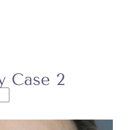
ry Case 2