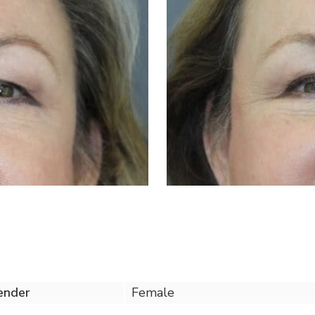
ender
Female