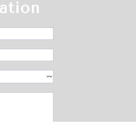
ation