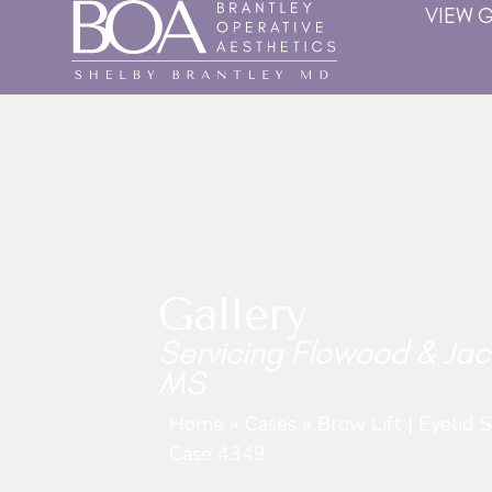
VIEW 
Gallery
Servicing Flowood & Jac
MS
Home
»
Cases
»
Brow Lift | Eyelid 
Case 4349