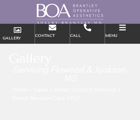
CONTACT
CALL
MENU
GALLERY
Gallery
Servicing Flowood & Jackson,
MS
Home
»
Cases
»
Breast Implant Removal |
Breast Revision Case 3737