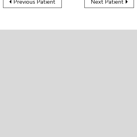
Previous Patient
Next Patient