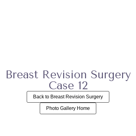
Breast Revision Surgery
Case 12
Back to Breast Revision Surgery
Photo Gallery Home