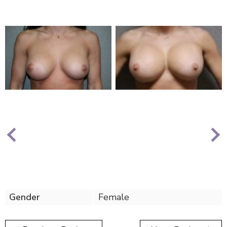
Nex
Previous
Gender
Female